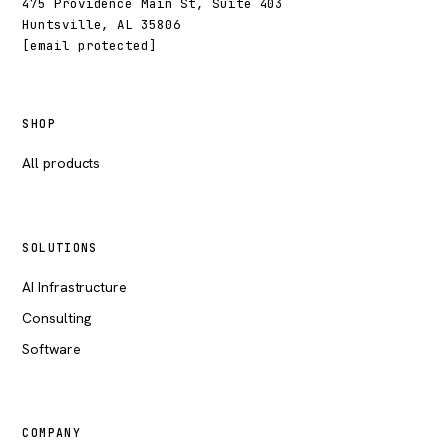
475 Providence Main St, Suite 403
Huntsville, AL 35806
[email protected]
SHOP
All products
SOLUTIONS
AI Infrastructure
Consulting
Software
COMPANY