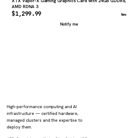
XTX Vapor-X Gaming Graphics Card with 24GB GDDR6,
AMD RDNA 3
$
1,299.99
New
Notify me
High-performance computing and AI
infrastructure — certified hardware,
managed clusters and the expertise to
deploy them.