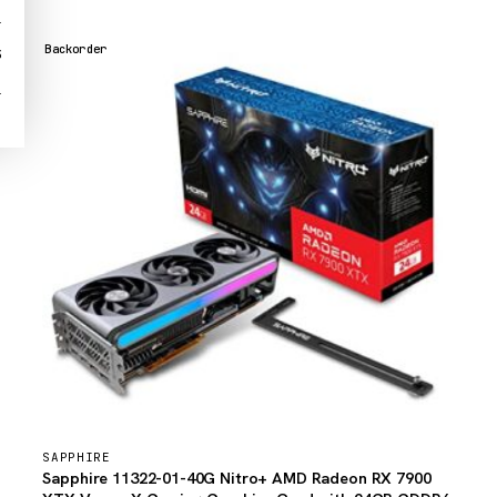
1
Backorder
3
1
SAPPHIRE
Sapphire 11322-01-40G Nitro+ AMD Radeon RX 7900