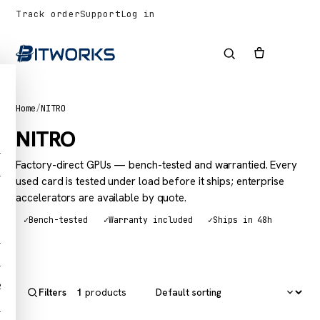
Track order
Support
Log in
Home
/
NITRO
NITRO
1
Factory-direct GPUs — bench-tested and warrantied. Every
1
used card is tested under load before it ships; enterprise
accelerators are available by quote.
✓
Bench-tested
✓
Warranty included
✓
Ships in 48h
1
1
2
1
products
Filters
1