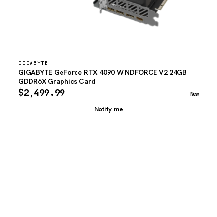
GIGABYTE
GIGABYTE GeForce RTX 4090 WINDFORCE V2 24GB
GDDR6X Graphics Card
$
2,499.99
New
Notify me