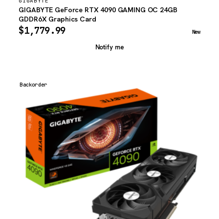
GIGABYTE
GIGABYTE GeForce RTX 4090 GAMING OC 24GB
GDDR6X Graphics Card
$
1,779.99
New
Notify me
Backorder