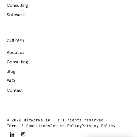
Consulting
Software
COMPANY
About us
Consulting
Blog
FAQ
Contact
© 2026 Bitworks.io — all rights reserved.
Terms & Conditions
Return Policy
Privacy Policy