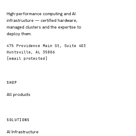
High-performance computing and AI
infrastructure — certified hardware,
managed clusters and the expertise to
deploy them.
475 Providence Main St, Suite 403
Huntsville, AL 35806
[email protected]
SHOP
All products
SOLUTIONS
AI Infrastructure