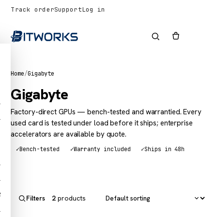
Track order
Support
Log in
Home
/
Gigabyte
Gigabyte
1
Factory-direct GPUs — bench-tested and warrantied. Every
1
used card is tested under load before it ships; enterprise
accelerators are available by quote.
✓
Bench-tested
✓
Warranty included
✓
Ships in 48h
1
1
2
2
products
Filters
1