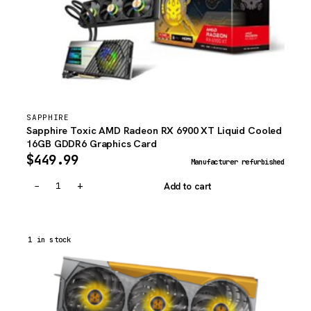
SAPPHIRE
Sapphire Toxic AMD Radeon RX 6900 XT Liquid Cooled
16GB GDDR6 Graphics Card
$
449.99
Manufacturer refurbished
−
+
Add to cart
1 in stock