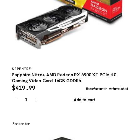
SAPPHIRE
Sapphire Nitro+ AMD Radeon RX 6900 XT PCIe 4.0
Gaming Video Card 16GB GDDR6
$
419.99
Manufacturer refurbished
−
+
Add to cart
Backorder