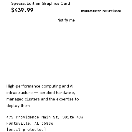
Special Edition Graphics Card
$
439.99
Manufacturer refurbished
Notify me
High-performance computing and AI
infrastructure — certified hardware,
managed clusters and the expertise to
deploy them.
475 Providence Main St, Suite 403
Huntsville, AL 35806
[email protected]