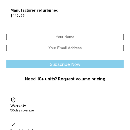
Manufacturer refurbished
$
449.99
Email when stock available
Subscribe Now
Need 10+ units? Request volume pricing
Warranty
30-day coverage