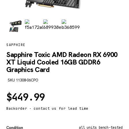
SAPPHIRE
Sapphire Toxic AMD Radeon RX 6900
XT Liquid Cooled 16GB GDDR6
Graphics Card
·
SKU 11308-06CPO
$
449.99
Backorder · contact us for lead time
Condition
all units bench-tested