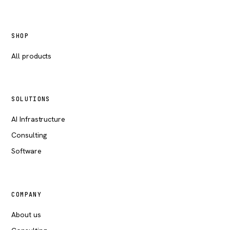
SHOP
All products
SOLUTIONS
AI Infrastructure
Consulting
Software
COMPANY
About us