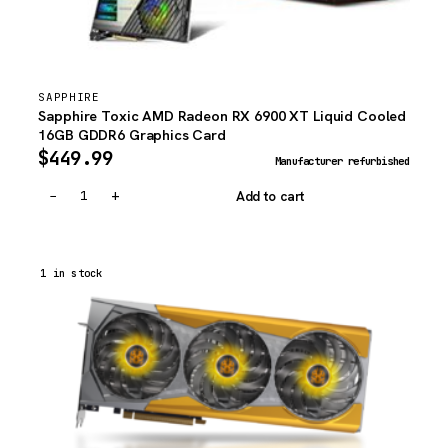
SAPPHIRE
Sapphire Toxic AMD Radeon RX 6900 XT Liquid Cooled
16GB GDDR6 Graphics Card
$
449.99
Manufacturer refurbished
−
+
Add to cart
1 in stock