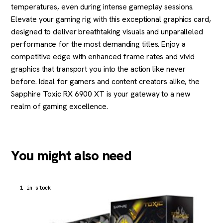
temperatures, even during intense gameplay sessions.
Elevate your gaming rig with this exceptional graphics card,
designed to deliver breathtaking visuals and unparalleled
performance for the most demanding titles. Enjoy a
competitive edge with enhanced frame rates and vivid
graphics that transport you into the action like never
before. Ideal for gamers and content creators alike, the
Sapphire Toxic RX 6900 XT is your gateway to a new
realm of gaming excellence.
You might also need
1 in stock