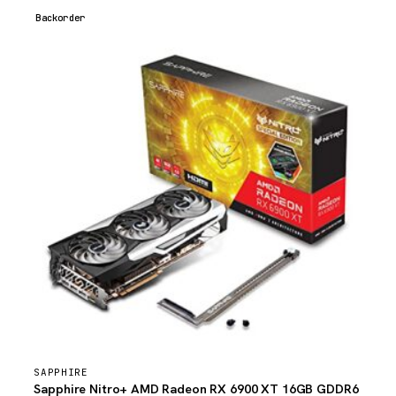
Backorder
SAPPHIRE
Sapphire Nitro+ AMD Radeon RX 6900 XT 16GB GDDR6