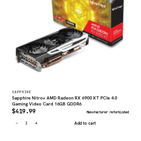
SAPPHIRE
Sapphire Nitro+ AMD Radeon RX 6900 XT PCIe 4.0
Gaming Video Card 16GB GDDR6
$
419.99
Manufacturer refurbished
−
+
Add to cart