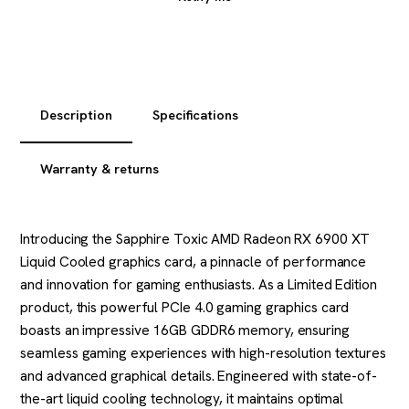
Description
Specifications
Warranty & returns
Introducing the Sapphire Toxic AMD Radeon RX 6900 XT
Liquid Cooled graphics card, a pinnacle of performance
and innovation for gaming enthusiasts. As a Limited Edition
product, this powerful PCIe 4.0 gaming graphics card
boasts an impressive 16GB GDDR6 memory, ensuring
seamless gaming experiences with high-resolution textures
and advanced graphical details. Engineered with state-of-
the-art liquid cooling technology, it maintains optimal