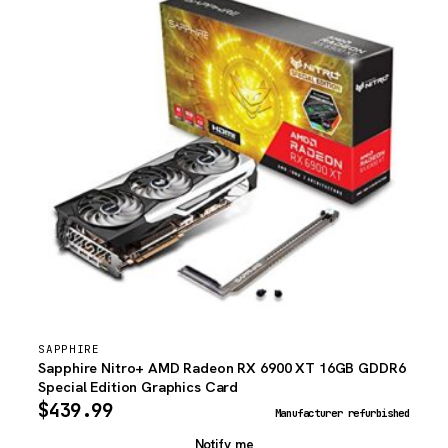
SAPPHIRE
Sapphire Nitro+ AMD Radeon RX 6900 XT 16GB GDDR6
Special Edition Graphics Card
$
439.99
Manufacturer refurbished
Notify me