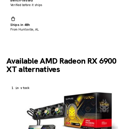
Bench-tested
Verified before it ships
Ships in 48h
From Huntsville, AL
Available AMD Radeon RX 6900
XT alternatives
1 in stock