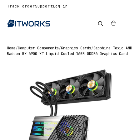
Track order
Support
Log in
Home
/
Computer Components
/
Graphics Cards
/
Sapphire Toxic AMD
Radeon RX 6900 XT Liquid Cooled 16GB GDDR6 Graphics Card