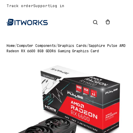
Track order
Support
Log in
Home
/
Computer Components
/
Graphics Cards
/
Sapphire Pulse AMD
Radeon RX 6600 8GB GDDR6 Gaming Graphics Card