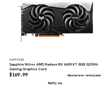
SAPPHIRE
Sapphire Nitro+ AMD Radeon RX 6600 XT 8GB GDDR6
Gaming Graphics Card
$
169.99
Manufacturer refurbished
Notify me