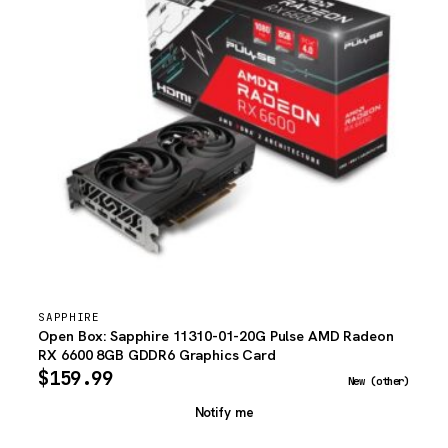
SAPPHIRE
Open Box: Sapphire 11310-01-20G Pulse AMD Radeon
RX 6600 8GB GDDR6 Graphics Card
$
159.99
New (other)
Notify me