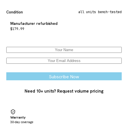
Condition
all units bench-tested
Manufacturer refurbished
$
179.99
Email when stock available
Subscribe Now
Need 10+ units? Request volume pricing
Warranty
30-day coverage