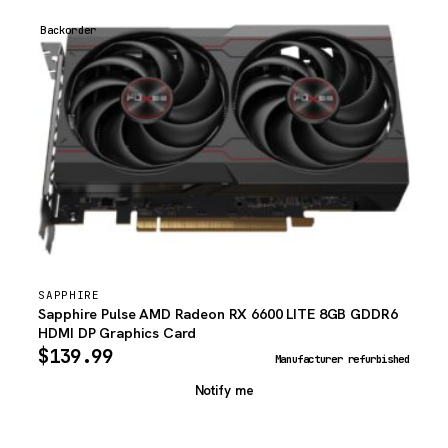
Backorder
SAPPHIRE
Sapphire Pulse AMD Radeon RX 6600 LITE 8GB GDDR6
HDMI DP Graphics Card
$
139.99
Manufacturer refurbished
Notify me