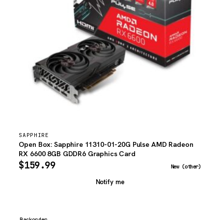
SAPPHIRE
Open Box: Sapphire 11310-01-20G Pulse AMD Radeon
RX 6600 8GB GDDR6 Graphics Card
$
159.99
New (other)
Notify me
Backorder