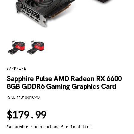
SAPPHIRE
Sapphire Pulse AMD Radeon RX 6600
8GB GDDR6 Gaming Graphics Card
·
SKU 11310-01CPO
$
179.99
Backorder · contact us for lead time