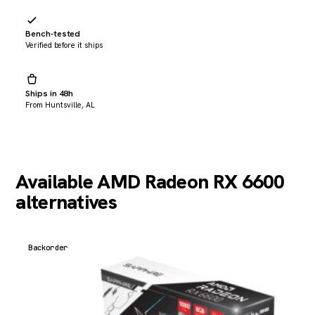
Bench-tested
Verified before it ships
Ships in 48h
From Huntsville, AL
Available AMD Radeon RX 6600
alternatives
Backorder