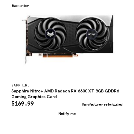
Backorder
SAPPHIRE
Sapphire Nitro+ AMD Radeon RX 6600 XT 8GB GDDR6
Gaming Graphics Card
$
169.99
Manufacturer refurbished
Notify me