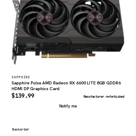
SAPPHIRE
Sapphire Pulse AMD Radeon RX 6600 LITE 8GB GDDR6
HDMI DP Graphics Card
$
139.99
Manufacturer refurbished
Notify me
Backorder