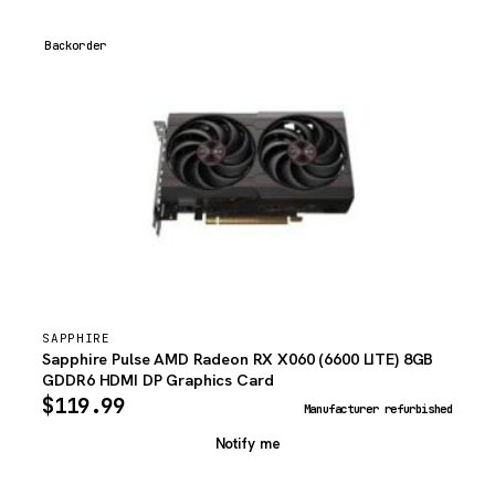
Backorder
SAPPHIRE
Sapphire Pulse AMD Radeon RX X060 (6600 LITE) 8GB
GDDR6 HDMI DP Graphics Card
$
119.99
Manufacturer refurbished
Notify me