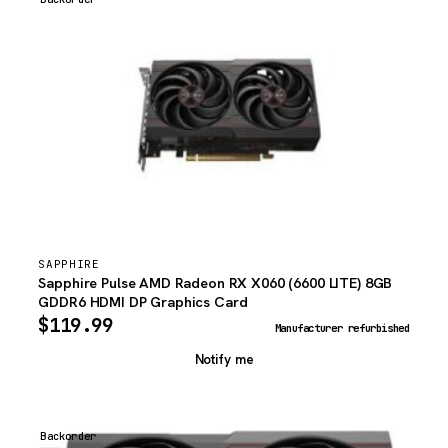
SAPPHIRE
Sapphire Pulse AMD Radeon RX X060 (6600 LITE) 8GB
GDDR6 HDMI DP Graphics Card
$
119.99
Manufacturer refurbished
Notify me
Backorder