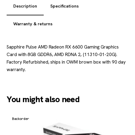
Description
Specifications
Warranty & returns
Sapphire Pulse AMD Radeon RX 6600 Gaming Graphics
Card with 8GB GDDR6, AMD RDNA 2, (11310-01-20G).
Factory Refurbished, ships in OWM brown box with 90 day
warranty.
You might also need
Backorder