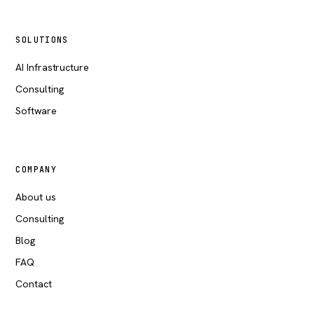
SOLUTIONS
AI Infrastructure
Consulting
Software
COMPANY
About us
Consulting
Blog
FAQ
Contact