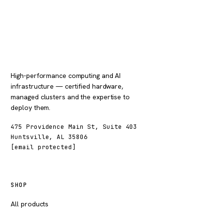
High-performance computing and AI
infrastructure — certified hardware,
managed clusters and the expertise to
deploy them.
475 Providence Main St, Suite 403
Huntsville, AL 35806
[email protected]
SHOP
All products