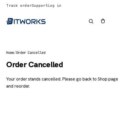
Track order
Support
Log in
Home
/
Order Cancelled
Order Cancelled
Your order stands cancelled. Please go back to
Shop page
and reorder.