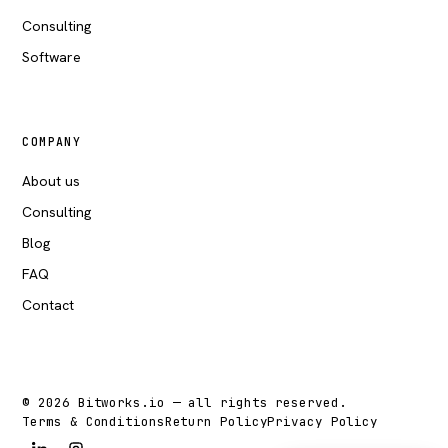
Consulting
Software
COMPANY
About us
Consulting
Blog
FAQ
Contact
© 2026 Bitworks.io — all rights reserved.
Terms & Conditions
Return Policy
Privacy Policy