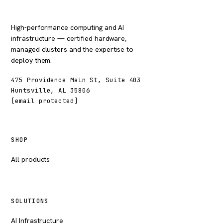
High-performance computing and AI
infrastructure — certified hardware,
managed clusters and the expertise to
deploy them.
475 Providence Main St, Suite 403
Huntsville, AL 35806
[email protected]
SHOP
All products
SOLUTIONS
AI Infrastructure